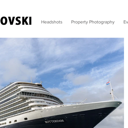
Headshots
Property Photography
Ev