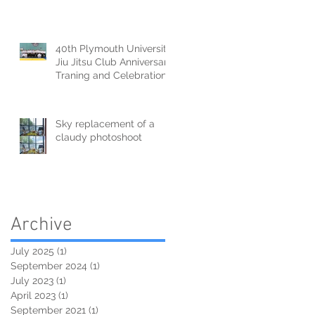
40th Plymouth University
Jiu Jitsu Club Anniversary
Traning and Celebration
Sky replacement of a
claudy photoshoot
Archive
July 2025
(1)
1 post
September 2024
(1)
1 post
July 2023
(1)
1 post
April 2023
(1)
1 post
September 2021
(1)
1 post