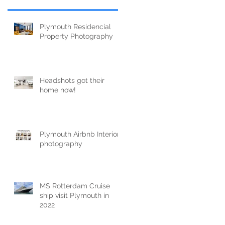
Plymouth Residencial
Property Photography
Headshots got their
home now!
Plymouth Airbnb Interior
photography
MS Rotterdam Cruise
ship visit Plymouth in
2022