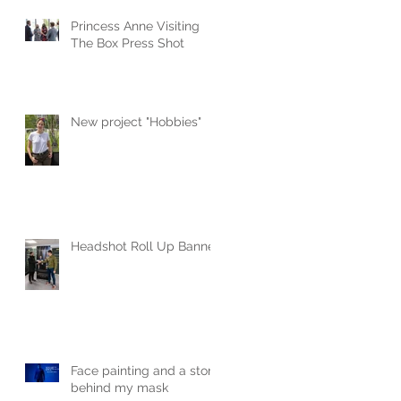
Princess Anne Visiting
The Box Press Shot
New project "Hobbies"
Headshot Roll Up Banner
Face painting and a story
behind my mask