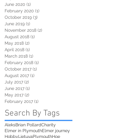
June 2020
(1)
1 post
February 2020
(1)
1 post
October 2019
(3)
3 posts
June 2019
(1)
1 post
November 2018
(2)
2 posts
August 2018
(1)
1 post
May 2018
(2)
2 posts
April 2018
(1)
1 post
March 2018
(1)
1 post
February 2018
(1)
1 post
October 2017
(1)
1 post
August 2017
(1)
1 post
July 2017
(2)
2 posts
June 2017
(1)
1 post
May 2017
(2)
2 posts
February 2017
(1)
1 post
Search By Tags
Aleks
Brian Pollard
Charity
Elmer in Plymouth
Elmer journey
Hobby
Lietuva
PlymouthHoe