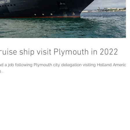
ise ship visit Plymouth in 2022
had a job following Plymouth city delegation visiting Holland America
..