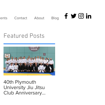
ents
Contact
About
Blog
Featured Posts
40th Plymouth
Elmer in Plymouth,
University Jiu Jitsu
Devon
Club Anniversary
Traning and
Celebration