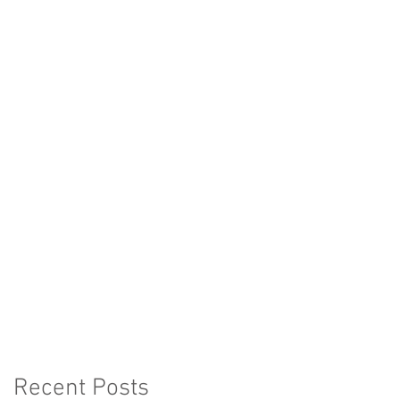
Recent Posts