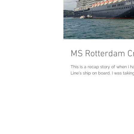
MS Rotterdam Cru
This is a recap story of when i 
Line's ship on board. I was taking.