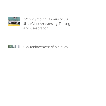
40th Plymouth University Jiu
Jitsu Club Anniversary Traning
and Celebration
Sky replacement of a claudy
photoshoot
Archive
July 2025
(1)
1 post
September 2024
(1)
1 post
July 2023
(1)
1 post