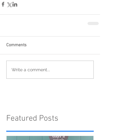
Comments
Write a comment...
Featured Posts