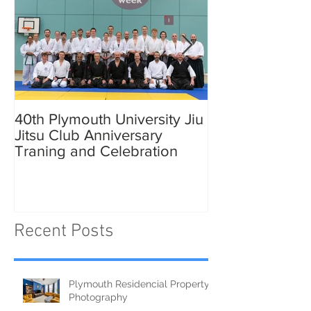
40th Plymouth University Jiu
Elmer in Plymo
Jitsu Club Anniversary
Traning and Celebration
Recent Posts
Plymouth Residencial Property
Photography