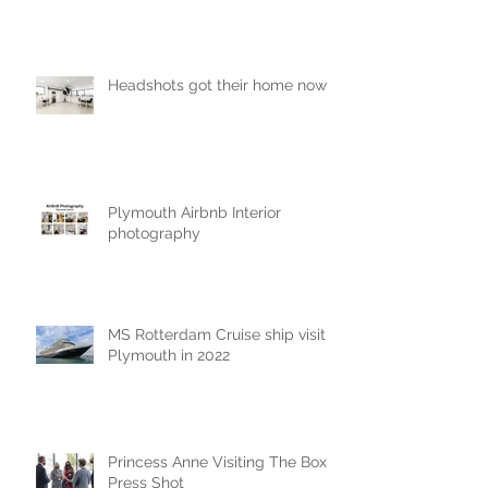
Headshots got their home now!
Plymouth Airbnb Interior
photography
MS Rotterdam Cruise ship visit
Plymouth in 2022
Princess Anne Visiting The Box
Press Shot