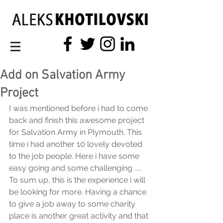
Add on Salvation Army
Project
I was mentioned before i had to come 
back and finish this awesome project 
for Salvation Army in Plymouth. This 
time i had another 10 lovely devoted 
to the job people. Here i have some 
easy going and some challenging .....
To sum up, this is the experience i will 
be looking for more. Having a chance 
to give a job away to some charity 
place is another great activity and that 