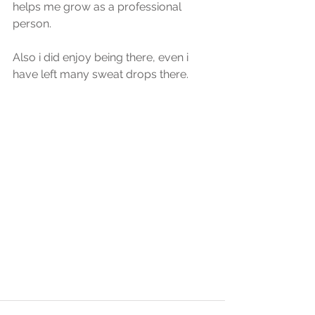
helps me grow as a professional 
person.
Also i did enjoy being there, even i 
have left many sweat drops there.