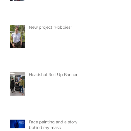
New project "Hobbies"
Headshot Roll Up Banner
Face painting and a story
behind my mask