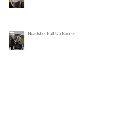
Headshot Roll Up Banner
Face painting and a story
behind my mask
40th Plymouth University Jiu
Jitsu Club Anniversary Traning