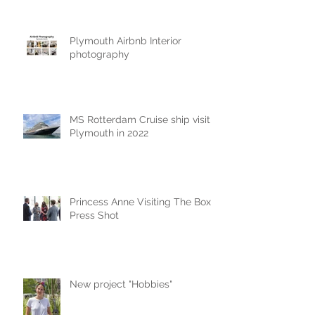
Plymouth Airbnb Interior
photography
MS Rotterdam Cruise ship visit
Plymouth in 2022
Princess Anne Visiting The Box
Press Shot
New project "Hobbies"