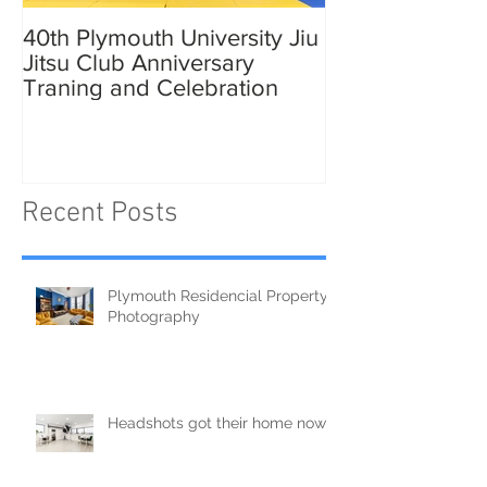
40th Plymouth University Jiu
Elmer in Plymo
Jitsu Club Anniversary
Traning and Celebration
Recent Posts
Plymouth Residencial Property
Photography
Headshots got their home now!