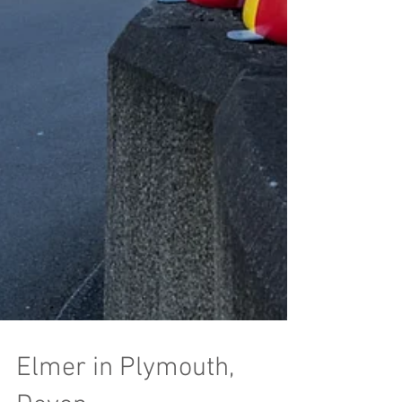
Elmer in Plymouth,