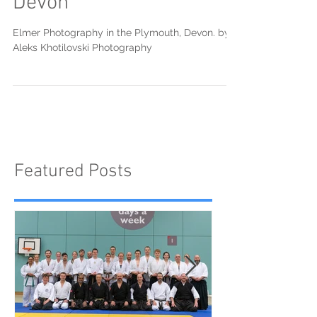
Devon
Elmer Photography in the Plymouth, Devon. by
Aleks Khotilovski Photography
Featured Posts