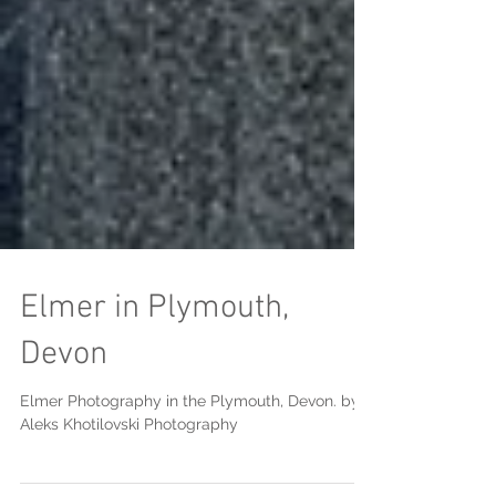
Elmer in Plymouth,
Devon