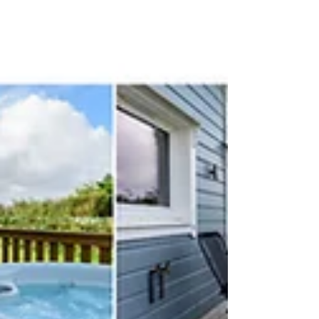
Elmer Photography in the Plymouth, Devon. by
Aleks Khotilovski Photography