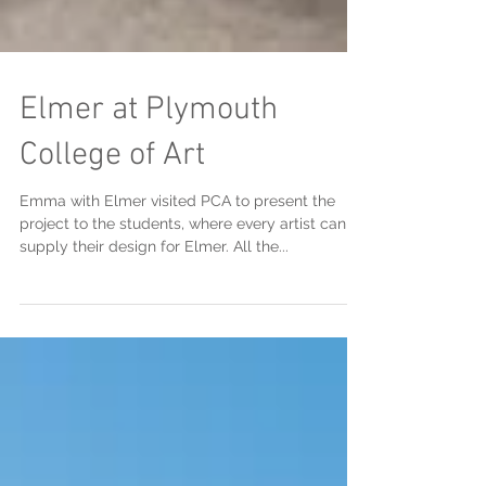
Elmer at Plymouth
College of Art
Emma with Elmer visited PCA to present the
project to the students, where every artist can
supply their design for Elmer. All the...