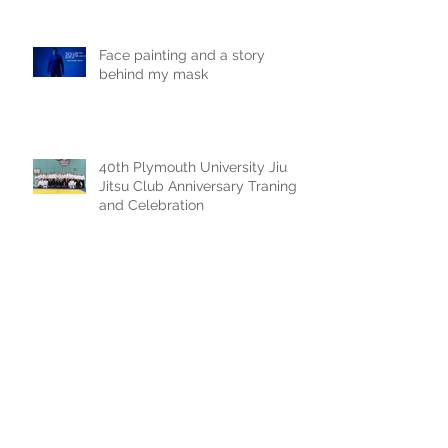
Face painting and a story
behind my mask
40th Plymouth University Jiu
Jitsu Club Anniversary Traning
and Celebration
Sky replacement of a claudy
photoshoot
Archive