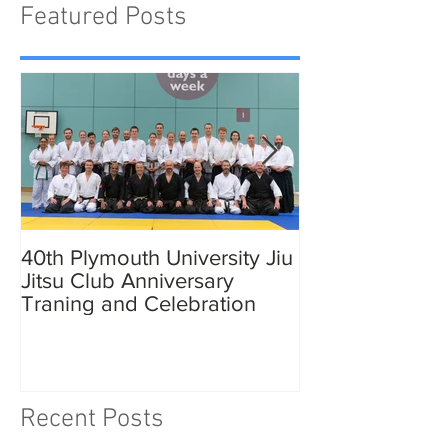
Featured Posts
40th Plymouth University Jiu
Elmer in Plymo
Jitsu Club Anniversary
Traning and Celebration
Recent Posts