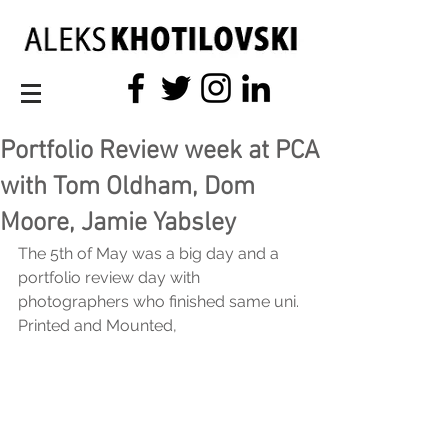
Portfolio Review week at PCA
with Tom Oldham, Dom
Moore, Jamie Yabsley
The 5th of May was a big day and a 
portfolio review day with 
photographers who finished same uni.
Printed and Mounted,