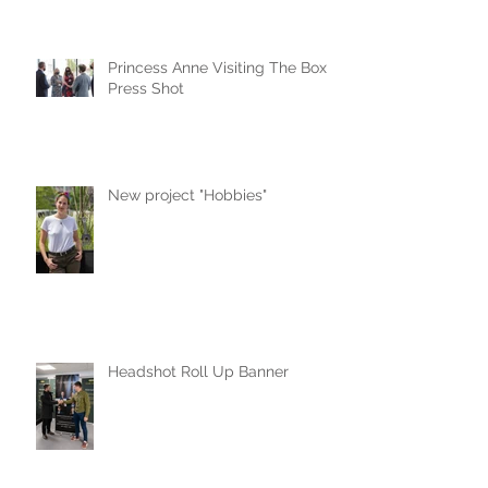
Princess Anne Visiting The Box
Press Shot
New project "Hobbies"
Headshot Roll Up Banner