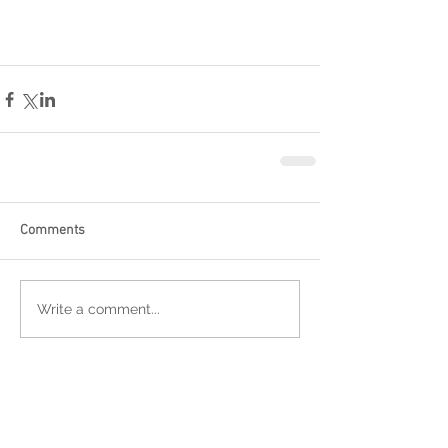
Comments
Write a comment...