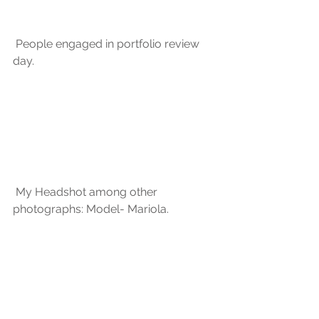
 People engaged in portfolio review 
day.
 My Headshot among other 
photographs: Model- Mariola.