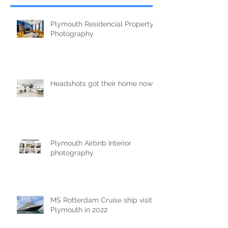
Plymouth Residencial Property
Photography
Headshots got their home now!
Plymouth Airbnb Interior
photography
MS Rotterdam Cruise ship visit
Plymouth in 2022